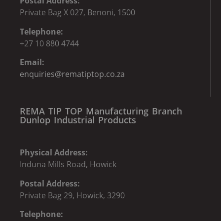
Postal Address:
Private Bag X 027, Benoni, 1500
Telephone:
+27 10 880 4744
Email:
enquiries@rematiptop.co.za
REMA TIP TOP Manufacturing Branch
Dunlop Industrial Products
Physical Address:
Induna Mills Road, Howick
Postal Address:
Private Bag 29, Howick, 3290
Telephone: