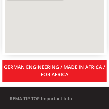
GERMAN ENGINEERING / MADE IN AFRICA /
FOR AFRICA
REMA TIP TOP Important Info