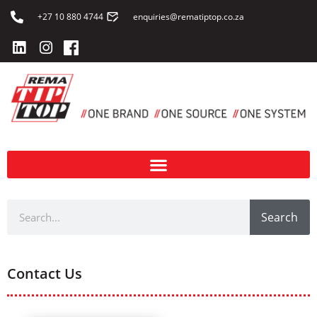
+27 10 880 4744
enquiries@rematiptop.co.za
Search
Contact Us