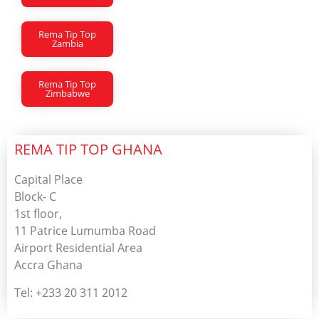
Rema Tip Top
Zambia
Rema Tip Top
Zimbabwe
REMA TIP TOP GHANA
Capital Place
Block- C
1st floor,
11 Patrice Lumumba Road
Airport Residential Area
Accra Ghana
Tel: +233 20 311 2012