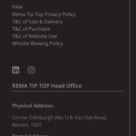
PAIA
Rema Tip Top Privacy Policy
T&C of Sale & Delivery
T&C of Purchase
T&C of Website Use
Whistle Blowing Policy
REMA TIP TOP Head Office
Physical Address:
Corner
Edinburgh (No.1) & Van Dyk Road,
Benoni, 150
1