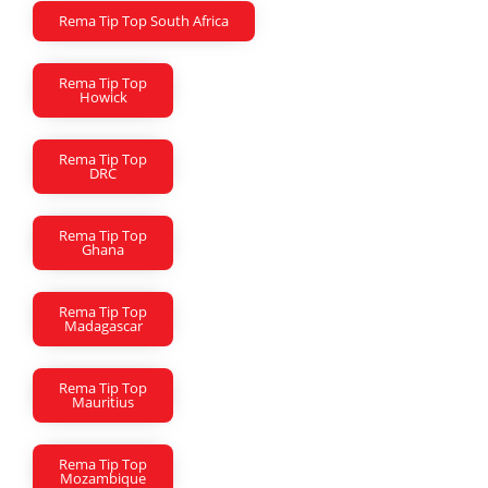
Rema Tip Top South Africa
Rema Tip Top
Howick
Rema Tip Top
DRC
Rema Tip Top
Ghana
Rema Tip Top
Madagascar
Rema Tip Top
Mauritius
Rema Tip Top
Mozambique