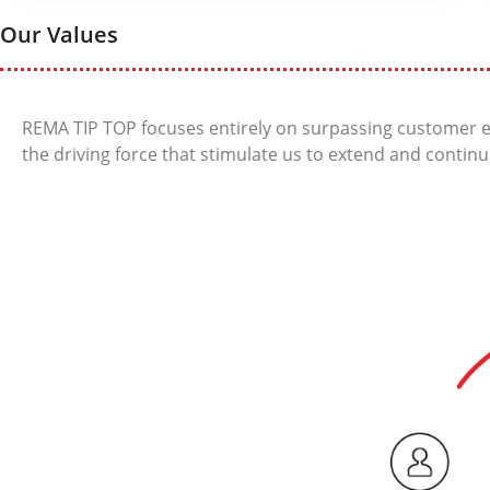
Our Values
REMA TIP TOP focuses entirely on surpassing customer e
the driving force that stimulate us to extend and continu