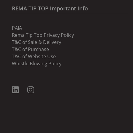
REMA TIP TOP Important Info
PAIA
Rema Tip Top Privacy Policy
T&C of Sale & Delivery
T&C of Purchase
T&C of Website Use
Whistle Blowing Policy