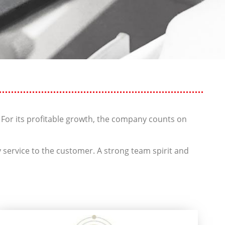
 For its profitable growth, the company counts on
 service to the customer. A strong team spirit and