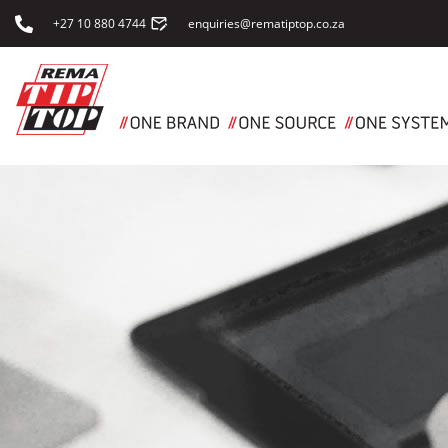
+27 10 880 4744
enquiries@rematiptop.co.za