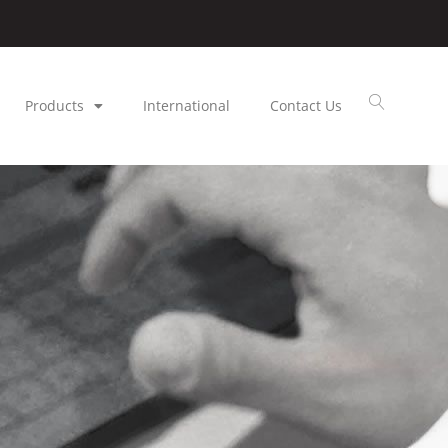
Products
International
Contact Us