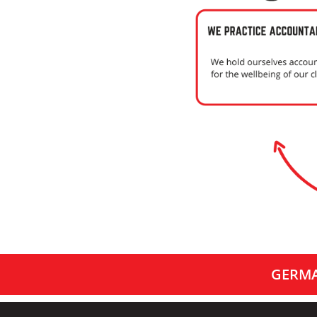
GERMA