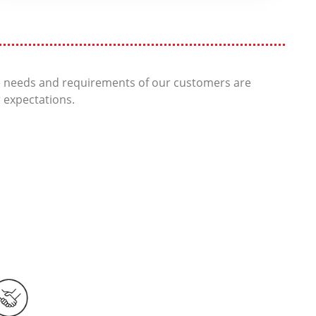
he needs and requirements of our customers are
r expectations.