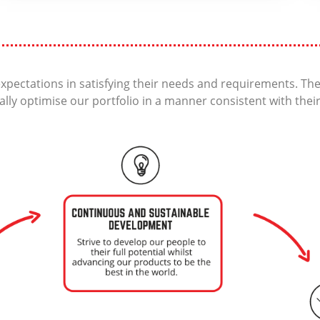
xpectations in satisfying their needs and requirements. T
ally optimise our portfolio in a manner consistent with thei