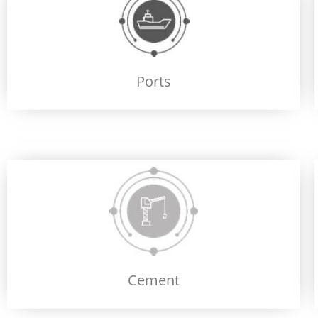
Ports
Cement