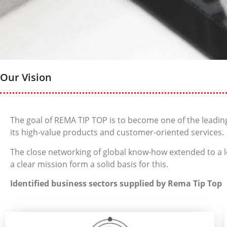
Our Vision
The goal of REMA TIP TOP is to become one of the leading
its high-value products and customer-oriented services.
The close networking of global know-how extended to a lo
a clear mission form a solid basis for this.
Identified business sectors supplied by Rema Tip Top