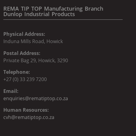
REMA TIP TOP Manufacturing Branch
Dunlop Industrial Products
Physical Address:
Induna Mills Road, Howick
Postal Address:
Private Bag 29, Howick, 3290
Telephone:
+27 (0) 33 239 7200
Email:
enquiries@rematiptop.co.za
Human Resources:
cvh@rematiptop.co.za