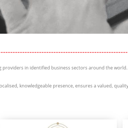
 providers in identified business sectors around the world.
calised, knowledgeable presence, ensures a valued, quality