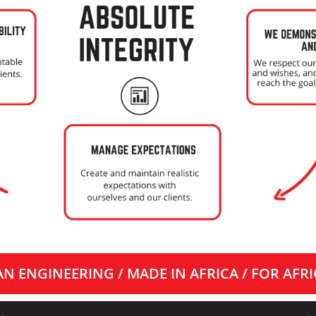
N ENGINEERING / MADE IN AFRICA / FOR AFRI