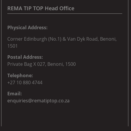
REMA TIP TOP Head Office
Physical Address:
Corner
Edinburgh (No.1) & Van Dyk Road, Benoni,
150
1
Postal Address:
Private Bag X 027, Benoni, 1500
Telephone:
+27 10 880 4744
Email:
enquiries@rematiptop.co.za