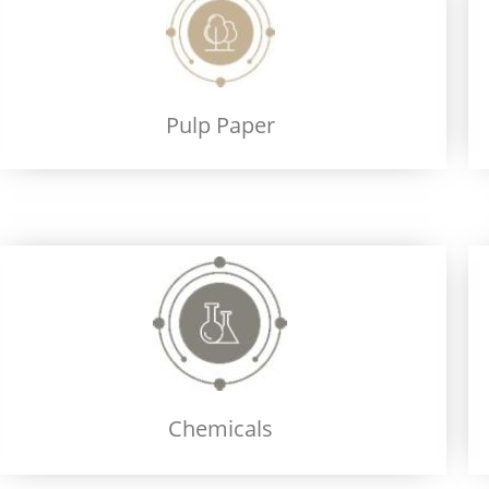
Pulp Paper
Chemicals