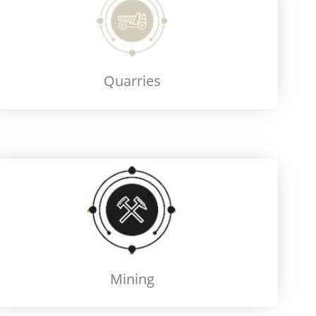
Quarries
Mining