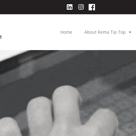
Home
About Rema Tip Top